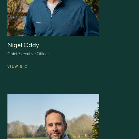
Nigel Oddy
Chief Executive Officer
VIEW BIO
Nigel Oddy is the CEO of ILG, bringing over 45 years of extensive
retail experience. He has led major UK retailers like House of Fraser,
New Look, Matalan and The Range, significantly impacting the
industry. Nigel has spent 15 years at ‘C suite’ level, showcasing a
strong track record in diverse environments, including PLCs, private
companies and PE-backed businesses.
Under his leadership, these companies have seen substantial
transformations, enhancing profitability, operational efficiency and