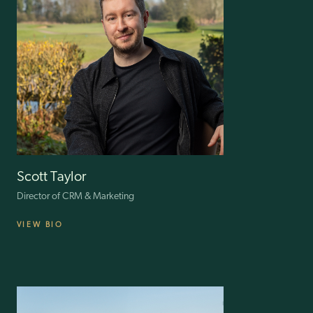
Scott Taylor
Director of CRM & Marketing
VIEW BIO
Scott has been leading and innovating customer-centric strategies in
the fashion industry for 17 years. Starting at Uniqlo, he then worked
at Arcadia Group, OFFICE and Ted Baker. In 2016 he became
Selfridges’ Head of CRM and Loyalty, handling numerous
transformation projects as well as the transition to GDPR.