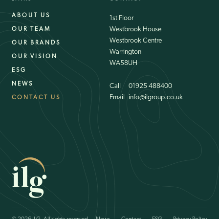
ABOUT US
1st Floor
Westbrook House
OUR TEAM
Westbrook Centre
OUR BRANDS
Warrington
OUR VISION
WA58UH
ESG
NEWS
Email
01925 488400
Email
info@ilgroup.co.uk
CONTACT US
Email
01925 488400
Email
info@ilgroup.co.uk