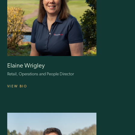
developing turnaround strategies and sustainable recovery plans.
As CFO of ILG, Simon is responsible for all the group’s financial
functions, operational and financial strategies, assessment of organic
and acquisition expansion opportunities, governance and risk
management.
Elaine Wrigley
Retail, Operations and People Director
VIEW BIO
Elaine oversees Retail, Operations, Warehouse, Customer Services,
Property, and People Teams at ILG. With 38 years in retail, Elaine’s
leadership at the M&S franchise in Greece and senior roles at New
Look and ASDA have infused ILG with a wealth of operational
excellence. An advocate for inclusivity, she has earned the
Specsavers Everywoman in Retail Leadership Award, reflecting her
commitment to enriching the workplace and customer experiences.