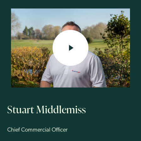
Newcastle United and Sunderland FC. He joined American Golf in
2018.
His principal passion is for the commercial side of retail, including
buying and merchandising, ecommerce, trading, wholesale and
licencing. Stuart has extensive experience developing brands from
concept to market leadership and for transforming customer insights
into action.
Stuart’s current responsibilities are to drive commercial growth across
the International Leisure Group, particularly its own brand portfolio
including Golfino, Stromberg, Benross and Rife.
PLAY VIDEO
Stuart Middlemiss
Chief Commercial Officer