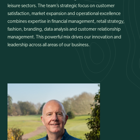
leisure sectors. The team’s strategic focus on customer
News
satisfaction, market expansion and operational excellence
combines expertise in financial management, retail strategy,
fashion, branding, data analysis and customer relationship
management. This powerful mix drives our innovation and
leadership across all areas of our business.