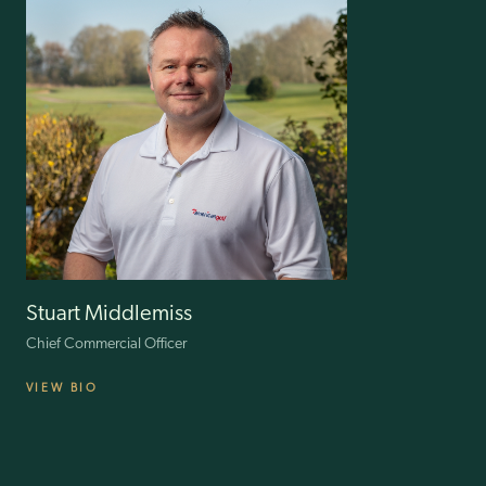
After working as Customer Director for luxury brand Lane Crawford,
leading strategic initiatives in Hong Kong and mainland China, Scott
joined American Golf in 2021, overseeing all aspects of the customer
journey to drive satisfaction and retention. His next challenge is using
his mastery of Big Data, analytic skill and creativity to develop our
forthcoming CRM and loyalty programme.
Stuart Middlemiss
Chief Commercial Officer
VIEW BIO
Stuart started his retail career on the shop floor, quickly advancing to
management roles. He has worked mainly in the sport/lifestyle and
fashion sectors and held executive positions at JJB, Sports Direct,