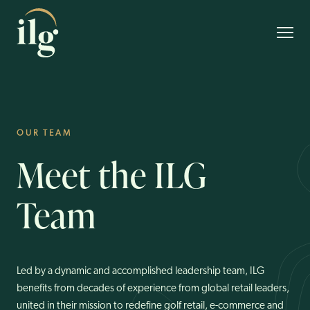
OUR TEAM
About Us
Meet
the
ILG
Our Team
Team
Our Brands
Customer Experience
Our Vision
Led by a dynamic and accomplished leadership team, ILG
benefits from decades of experience from global retail leaders,
ESG
united in their mission to redefine golf retail, e-commerce and