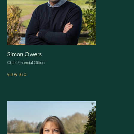
strategic positioning. Known for his dynamic, adaptable and
resourceful leadership style, Nigel excels in motivating teams and
implementing strategies with precision, often exceeding
organisational goals.
His international experience and robust management skills continue
to drive ILG forward, reinforcing its leadership in the golf retail sector
and setting industry benchmarks.
Simon Owers
Chief Financial Officer
VIEW BIO
A fellow of the ICAEW, Simon had 19 years’ experience of corporate
restructuring before joining ILG in 2019. He has since been
instrumental in driving accelerated growth across the group.
After 10 years with KPMG LLP, he set up his own company in 2009,
targeting owner managed and PE-backed businesses. He received
instructions from financial institutions and was engaged by
companies to undertake interim roles including Financial Director,