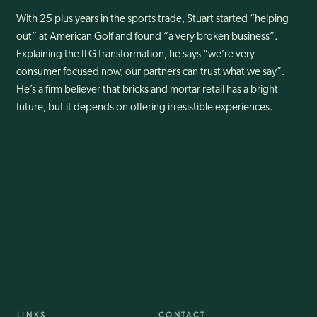
With 25 plus years in the sports trade, Stuart started “helping
out” at American Golf and found “a very broken business”.
Explaining the ILG transformation, he says “we’re very
consumer focused now, our partners can trust what we say”.
He’s a firm believer that bricks and mortar retail has a bright
future, but it depends on offering irresistible experiences.
LINKS
CONTACT